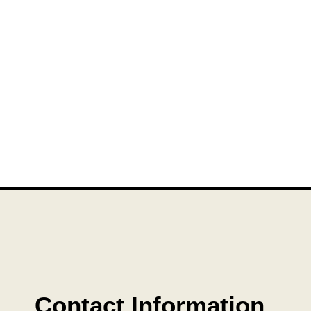
Contact Information