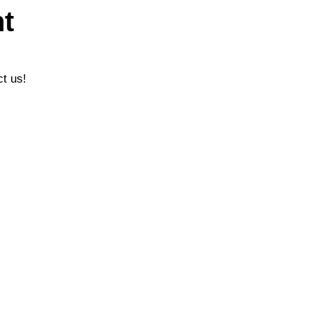
t
ct us!