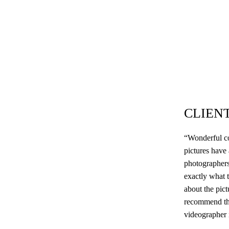
CLIEN
“Wonderful co
pictures have
photographers
exactly what t
about the pic
recommend the
videographer i