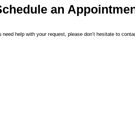
Schedule an Appointmen
u need help with your request, please don’t hesitate to conta