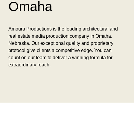
Omaha
Amoura Productions is the leading architectural and
real estate media production company in Omaha,
Nebraska. Our exceptional quality and proprietary
protocol give clients a competitive edge. You can
count on our team to deliver a winning formula for
extraordinary reach.