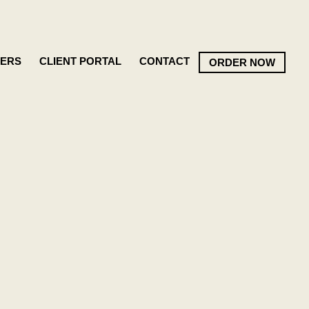
ERS
CLIENT PORTAL
CONTACT
ORDER NOW