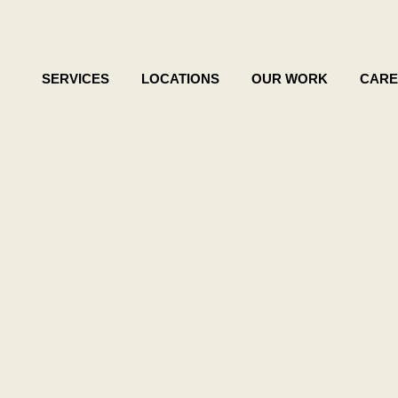
SERVICES
LOCATIONS
OUR WORK
CARE