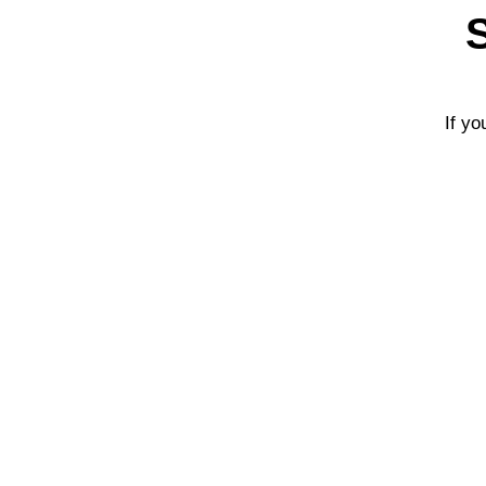
If yo