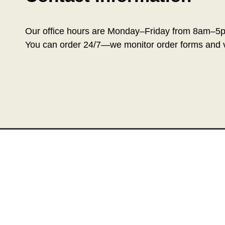
Our office hours are Monday–Friday from 8am–5
You can order 24/7—we monitor order forms and v