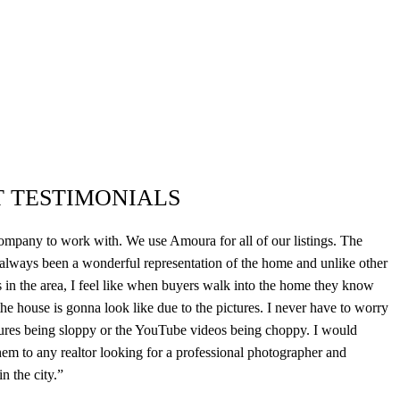
T TESTIMONIALS
mpany to work with. We use Amoura for all of our listings. The
 always been a wonderful representation of the home and unlike other
 in the area, I feel like when buyers walk into the home they know
he house is gonna look like due to the pictures. I never have to worry
tures being sloppy or the YouTube videos being choppy. I would
m to any realtor looking for a professional photographer and
n the city.”