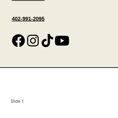
402-991-2095
Slide 1