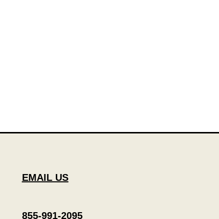
EMAIL US
855-991-2095