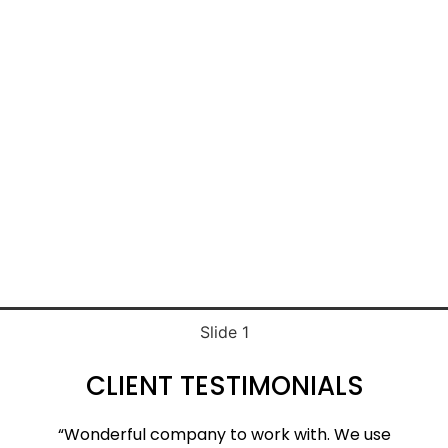
TWILIGHT
BLUE SKY
Slide 1
CLIENT TESTIMONIALS
“Wonderful company to work with. We use