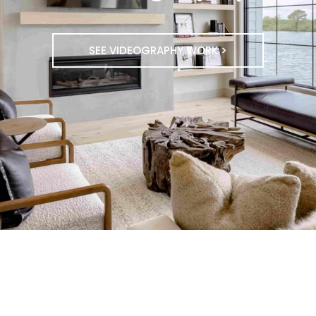
SEE VIDEOGRAPHY WORK >