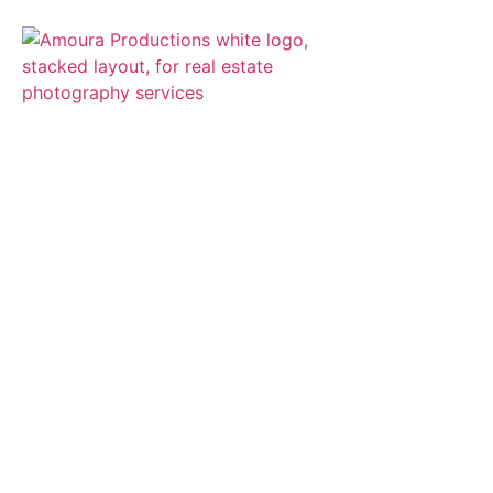
The premier real
estate and
architectural
photography and
video production
company
SEE WHAT WE OFFER >