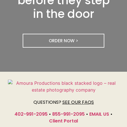
before they step
in the door
ORDER NOW >
QUESTIONS?
SEE OUR FAQS
402-991-2095
•
855-991-2095
•
EMAIL US
•
Client Portal