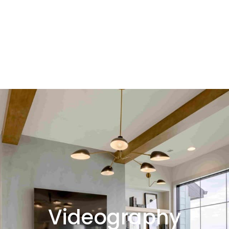
Videography