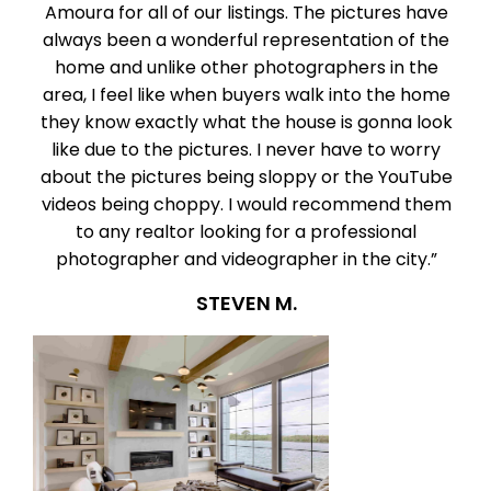
Amoura for all of our listings. The pictures have
always been a wonderful representation of the
home and unlike other photographers in the
area, I feel like when buyers walk into the home
they know exactly what the house is gonna look
like due to the pictures. I never have to worry
about the pictures being sloppy or the YouTube
videos being choppy. I would recommend them
to any realtor looking for a professional
photographer and videographer in the city.”
STEVEN M.