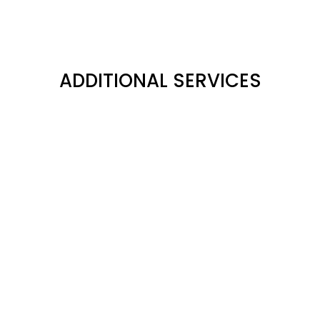
ADDITIONAL SERVICES
MATTERPORT