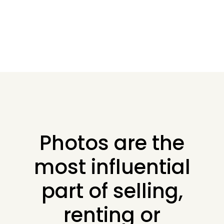
Photos are the
most influential
part of selling,
renting or