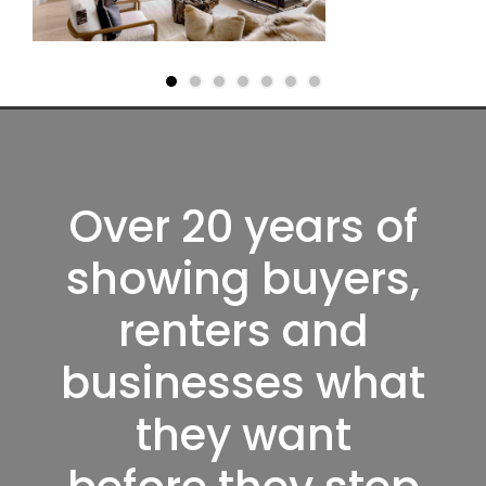
Over 20 years of
showing buyers,
renters and
businesses what
they want