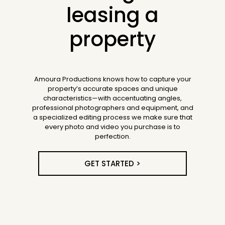
leasing a
property
Amoura Productions knows how to capture your
property’s accurate spaces and unique
characteristics—with accentuating angles,
professional photographers and equipment, and
a specialized editing process we make sure that
every photo and video you purchase is to
perfection.
GET STARTED >