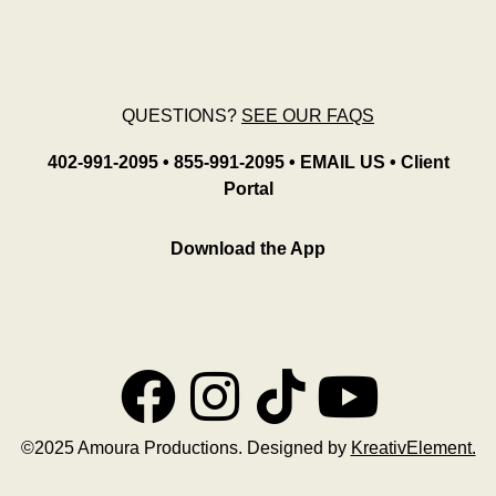
QUESTIONS?
SEE OUR FAQS
402-991-2095
•
855-991-2095
•
EMAIL US
•
Client
Portal
Download the App
©2025 Amoura Productions. Designed by
KreativElement.