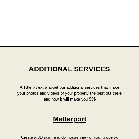
ADDITIONAL SERVICES
A little bit extra about our additional services that make
your photos and videos of your property the best out there
and how it will make you $$$
Matterport
Create a 3D scan and dollhouse view of your property.