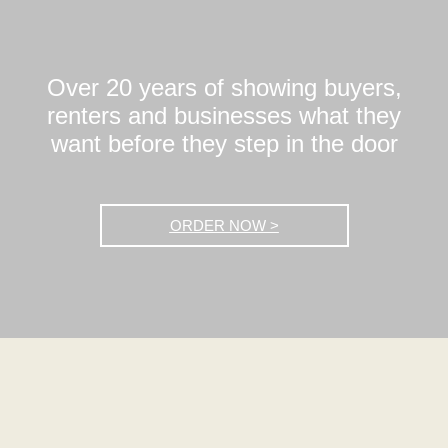
Over 20 years of showing buyers,
renters and businesses what they
want before they step in the door
ORDER NOW >