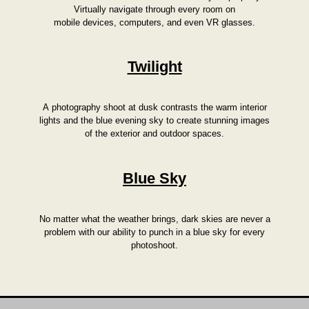
Virtually navigate through every room on
mobile devices, computers, and even VR glasses.
Twilight
A photography shoot at dusk contrasts the warm interior
lights and the blue evening sky to create stunning images
of the exterior and outdoor spaces.
Blue Sky
No matter what the weather brings, dark skies are never a
problem with our ability to punch in a blue sky for every
photoshoot.