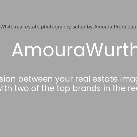
AmouraWurt
sion between your real estate ima
ith two of the top brands in the r