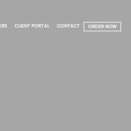
ERS
CLIENT PORTAL
CONTACT
ORDER NOW