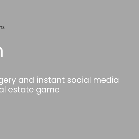
h
gery and instant social media
eal estate game