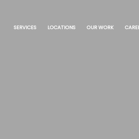
SERVICES
LOCATIONS
OUR WORK
CARE