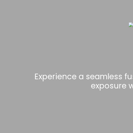
Experience a seamless fu
exposure w